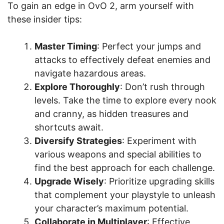
To gain an edge in OvO 2, arm yourself with
these insider tips:
Master Timing
: Perfect your jumps and
attacks to effectively defeat enemies and
navigate hazardous areas.
Explore Thoroughly
: Don’t rush through
levels. Take the time to explore every nook
and cranny, as hidden treasures and
shortcuts await.
Diversify Strategies
: Experiment with
various weapons and special abilities to
find the best approach for each challenge.
Upgrade Wisely
: Prioritize upgrading skills
that complement your playstyle to unleash
your character’s maximum potential.
Collaborate in Multiplayer
: Effective