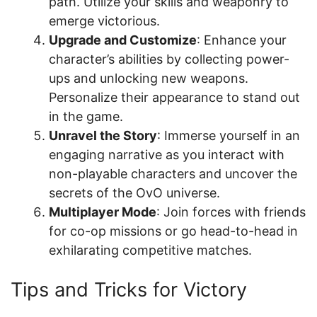
path. Utilize your skills and weaponry to
emerge victorious.
Upgrade and Customize
: Enhance your
character’s abilities by collecting power-
ups and unlocking new weapons.
Personalize their appearance to stand out
in the game.
Unravel the Story
: Immerse yourself in an
engaging narrative as you interact with
non-playable characters and uncover the
secrets of the OvO universe.
Multiplayer Mode
: Join forces with friends
for co-op missions or go head-to-head in
exhilarating competitive matches.
Tips and Tricks for Victory