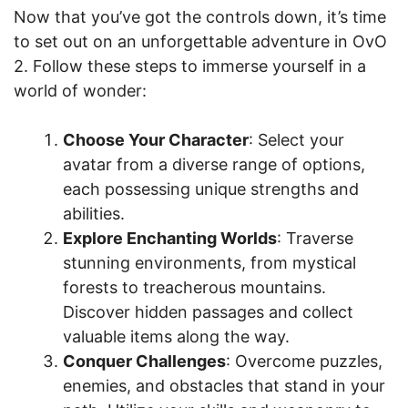
Now that you’ve got the controls down, it’s time
to set out on an unforgettable adventure in OvO
2. Follow these steps to immerse yourself in a
world of wonder:
Choose Your Character
: Select your
avatar from a diverse range of options,
each possessing unique strengths and
abilities.
Explore Enchanting Worlds
: Traverse
stunning environments, from mystical
forests to treacherous mountains.
Discover hidden passages and collect
valuable items along the way.
Conquer Challenges
: Overcome puzzles,
enemies, and obstacles that stand in your