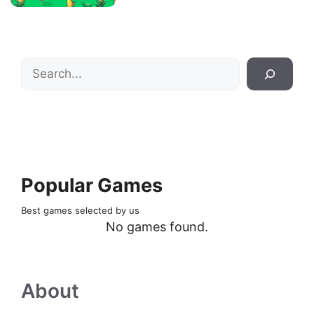
Search
Popular Games
Best games selected by us
No games found.
About