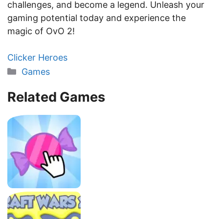
challenges, and become a legend. Unleash your
gaming potential today and experience the
magic of OvO 2!
Clicker Heroes
Categories
Games
Related Games