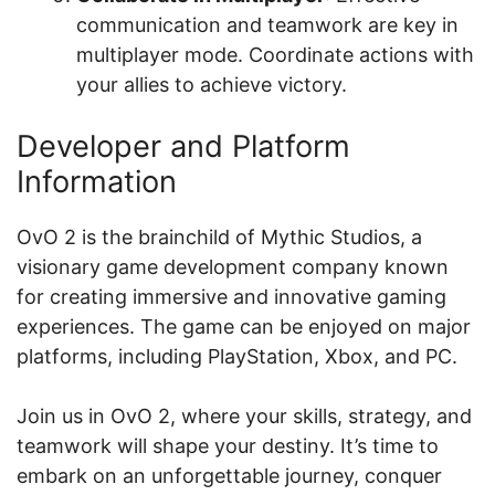
communication and teamwork are key in
multiplayer mode. Coordinate actions with
your allies to achieve victory.
Developer and Platform
Information
OvO 2 is the brainchild of Mythic Studios, a
visionary game development company known
for creating immersive and innovative gaming
experiences. The game can be enjoyed on major
platforms, including PlayStation, Xbox, and PC.
Join us in OvO 2, where your skills, strategy, and
teamwork will shape your destiny. It’s time to
embark on an unforgettable journey, conquer