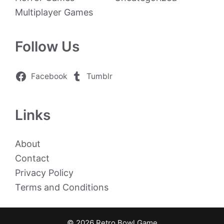
Multiplayer Games
Follow Us
Facebook
Tumblr
Links
About
Contact
Privacy Policy
Terms and Conditions
© 2026 Retro Bowl Game