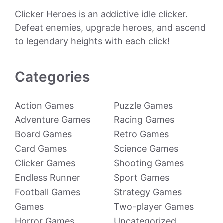
Clicker Heroes is an addictive idle clicker.
Defeat enemies, upgrade heroes, and ascend
to legendary heights with each click!
Categories
Action Games
Puzzle Games
Adventure Games
Racing Games
Board Games
Retro Games
Card Games
Science Games
Clicker Games
Shooting Games
Endless Runner
Sport Games
Football Games
Strategy Games
Games
Two-player Games
Horror Games
Uncategorized