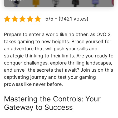
5/5 - (9421 votes)
Prepare to enter a world like no other, as OvO 2
takes gaming to new heights. Brace yourself for
an adventure that will push your skills and
strategic thinking to their limits. Are you ready to
conquer challenges, explore thrilling landscapes,
and unveil the secrets that await? Join us on this
captivating journey and test your gaming
prowess like never before.
Mastering the Controls: Your
Gateway to Success