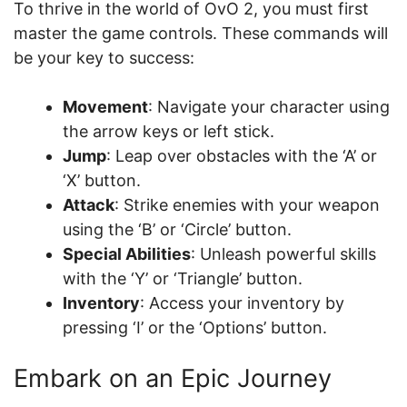
To thrive in the world of OvO 2, you must first
master the game controls. These commands will
be your key to success:
Movement
: Navigate your character using
the arrow keys or left stick.
Jump
: Leap over obstacles with the ‘A’ or
‘X’ button.
Attack
: Strike enemies with your weapon
using the ‘B’ or ‘Circle’ button.
Special Abilities
: Unleash powerful skills
with the ‘Y’ or ‘Triangle’ button.
Inventory
: Access your inventory by
pressing ‘I’ or the ‘Options’ button.
Embark on an Epic Journey