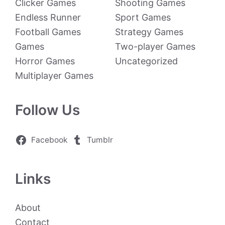
Clicker Games
Shooting Games
Endless Runner
Sport Games
Football Games
Strategy Games
Games
Two-player Games
Horror Games
Uncategorized
Multiplayer Games
Follow Us
Facebook
Tumblr
Links
About
Contact