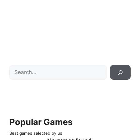
Search
Popular Games
Best games selected by us