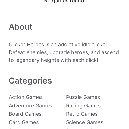
No games found.
About
Clicker Heroes is an addictive idle clicker.
Defeat enemies, upgrade heroes, and ascend
to legendary heights with each click!
Categories
Action Games
Puzzle Games
Adventure Games
Racing Games
Board Games
Retro Games
Card Games
Science Games