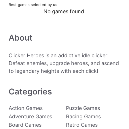
Best games selected by us
No games found.
About
Clicker Heroes is an addictive idle clicker.
Defeat enemies, upgrade heroes, and ascend
to legendary heights with each click!
Categories
Action Games
Puzzle Games
Adventure Games
Racing Games
Board Games
Retro Games