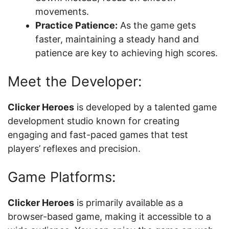
movements.
Practice Patience:
As the game gets
faster, maintaining a steady hand and
patience are key to achieving high scores.
Meet the Developer:
Clicker Heroes
is developed by a talented game
development studio known for creating
engaging and fast-paced games that test
players’ reflexes and precision.
Game Platforms:
Clicker Heroes
is primarily available as a
browser-based game, making it accessible to a