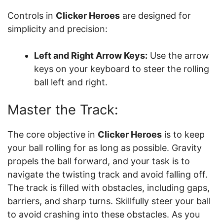
Controls in
Clicker Heroes
are designed for
simplicity and precision:
Left and Right Arrow Keys:
Use the arrow
keys on your keyboard to steer the rolling
ball left and right.
Master the Track:
The core objective in
Clicker Heroes
is to keep
your ball rolling for as long as possible. Gravity
propels the ball forward, and your task is to
navigate the twisting track and avoid falling off.
The track is filled with obstacles, including gaps,
barriers, and sharp turns. Skillfully steer your ball
to avoid crashing into these obstacles. As you