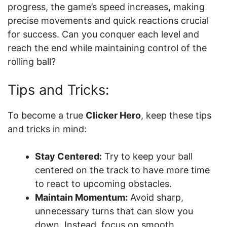
progress, the game’s speed increases, making
precise movements and quick reactions crucial
for success. Can you conquer each level and
reach the end while maintaining control of the
rolling ball?
Tips and Tricks:
To become a true
Clicker Hero
, keep these tips
and tricks in mind:
Stay Centered:
Try to keep your ball
centered on the track to have more time
to react to upcoming obstacles.
Maintain Momentum:
Avoid sharp,
unnecessary turns that can slow you
down. Instead, focus on smooth