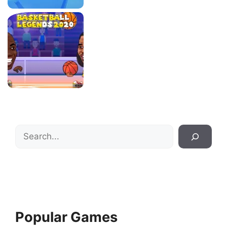
Search
Popular Games