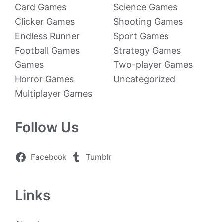
Card Games
Science Games
Clicker Games
Shooting Games
Endless Runner
Sport Games
Football Games
Strategy Games
Games
Two-player Games
Horror Games
Uncategorized
Multiplayer Games
Follow Us
Facebook
Tumblr
Links