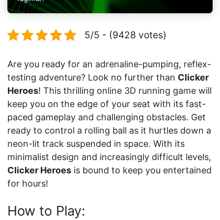
5/5 - (9428 votes)
Are you ready for an adrenaline-pumping, reflex-
testing adventure? Look no further than
Clicker
Heroes
! This thrilling online 3D running game will
keep you on the edge of your seat with its fast-
paced gameplay and challenging obstacles. Get
ready to control a rolling ball as it hurtles down a
neon-lit track suspended in space. With its
minimalist design and increasingly difficult levels,
Clicker Heroes
is bound to keep you entertained
for hours!
How to Play: