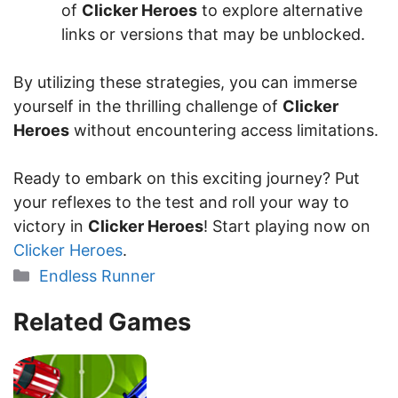
of
Clicker Heroes
to explore alternative
links or versions that may be unblocked.
By utilizing these strategies, you can immerse
yourself in the thrilling challenge of
Clicker
Heroes
without encountering access limitations.
Ready to embark on this exciting journey? Put
your reflexes to the test and roll your way to
victory in
Clicker Heroes
! Start playing now on
Clicker Heroes
.
Categories
Endless Runner
Related Games