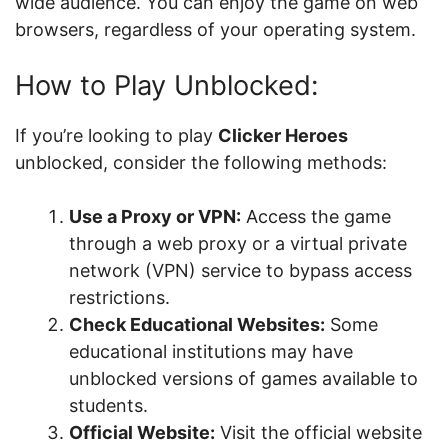
wide audience. You can enjoy the game on web
browsers, regardless of your operating system.
How to Play Unblocked:
If you’re looking to play
Clicker Heroes
unblocked, consider the following methods:
Use a Proxy or VPN:
Access the game
through a web proxy or a virtual private
network (VPN) service to bypass access
restrictions.
Check Educational Websites:
Some
educational institutions may have
unblocked versions of games available to
students.
Official Website:
Visit the official website