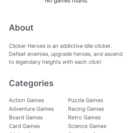
No games found.
About
Clicker Heroes is an addictive idle clicker.
Defeat enemies, upgrade heroes, and ascend
to legendary heights with each click!
Categories
Action Games
Puzzle Games
Adventure Games
Racing Games
Board Games
Retro Games
Card Games
Science Games