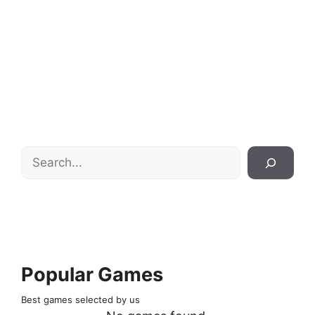
Search
Popular Games
Best games selected by us