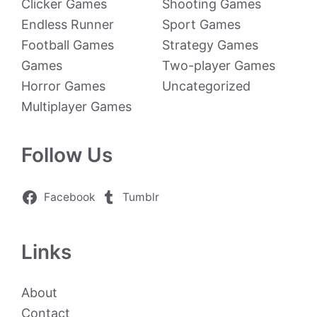
Clicker Games
Shooting Games
Endless Runner
Sport Games
Football Games
Strategy Games
Games
Two-player Games
Horror Games
Uncategorized
Multiplayer Games
Follow Us
Facebook
Tumblr
Links
About
Contact