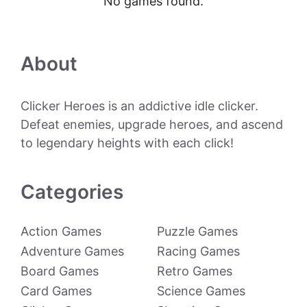
No games found.
About
Clicker Heroes is an addictive idle clicker.
Defeat enemies, upgrade heroes, and ascend
to legendary heights with each click!
Categories
Action Games
Puzzle Games
Adventure Games
Racing Games
Board Games
Retro Games
Card Games
Science Games