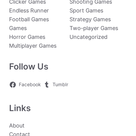
Clicker Games
Shooting Games
Endless Runner
Sport Games
Football Games
Strategy Games
Games
Two-player Games
Horror Games
Uncategorized
Multiplayer Games
Follow Us
Facebook
Tumblr
Links
About
Contact