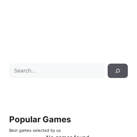
Search
Popular Games
Best games selected by us